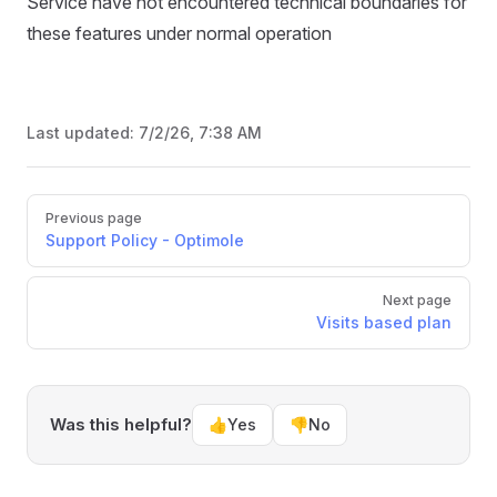
Service have not encountered technical boundaries for
these features under normal operation
Last updated:
7/2/26, 7:38 AM
Pager
Previous page
Support Policy - Optimole
Next page
Visits based plan
Was this helpful?
👍
Yes
👎
No