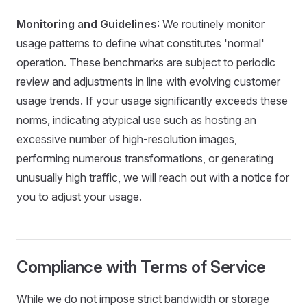
Monitoring and Guidelines
: We routinely monitor
usage patterns to define what constitutes 'normal'
operation. These benchmarks are subject to periodic
review and adjustments in line with evolving customer
usage trends. If your usage significantly exceeds these
norms, indicating atypical use such as hosting an
excessive number of high-resolution images,
performing numerous transformations, or generating
unusually high traffic, we will reach out with a notice for
you to adjust your usage.
Compliance with Terms of Service
While we do not impose strict bandwidth or storage