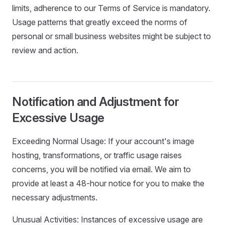
limits, adherence to our Terms of Service is mandatory.
Usage patterns that greatly exceed the norms of
personal or small business websites might be subject to
review and action.
Notification and Adjustment for
Excessive Usage
Exceeding Normal Usage: If your account's image
hosting, transformations, or traffic usage raises
concerns, you will be notified via email. We aim to
provide at least a 48-hour notice for you to make the
necessary adjustments.
Unusual Activities: Instances of excessive usage are