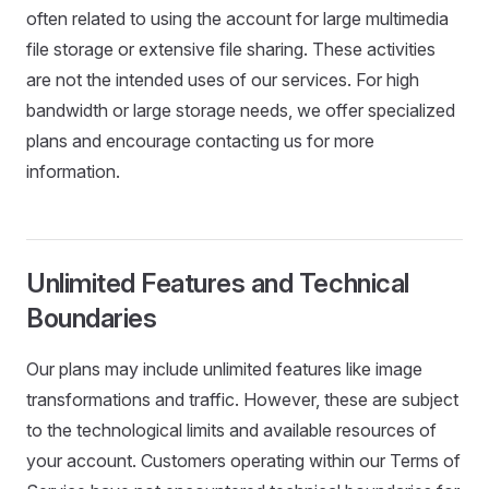
often related to using the account for large multimedia
file storage or extensive file sharing. These activities
are not the intended uses of our services. For high
bandwidth or large storage needs, we offer specialized
plans and encourage contacting us for more
information.
Unlimited Features and Technical
Boundaries
Our plans may include unlimited features like image
transformations and traffic. However, these are subject
to the technological limits and available resources of
your account. Customers operating within our Terms of