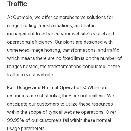
Traffic
At Optimole, we offer comprehensive solutions for
image hosting, transformations, and traffic
management to enhance your website's visual and
operational efficiency. Our plans are designed with
unmetered image hosting, transformations, and traffic,
which means there are no fixed limits on the number of
images hosted, the transformations conducted, or the
traffic to your website.
Fair Usage and Normal Operations
: While our
resources are substantial, they are not limitless. We
anticipate our customers to utilize these resources
within the scope of typical website operations. Over
99.95% of our customers fall within these normal
usage parameters.