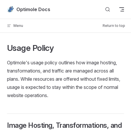
Skip to content
Optimole Docs
Menu
Return to top
Usage Policy
Optimole's usage policy outlines how image hosting,
transformations, and traffic are managed across all
plans. While resources are offered without fixed limits,
usage is expected to stay within the scope of normal
website operations.
Image Hosting, Transformations, and