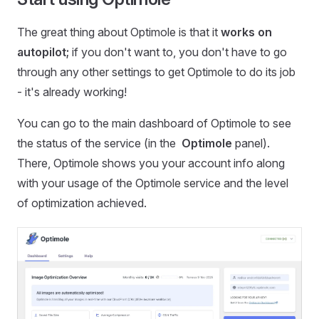
The great thing about Optimole is that it
works on
autopilot;
if you don't want to, you don't have to go
through any other settings to get Optimole to do its job
- it's already working!
You can go to the main dashboard of Optimole to see
the status of the service (in the
Optimole
panel).
There, Optimole shows you your account info along
with your usage of the Optimole service and the level
of optimization achieved.