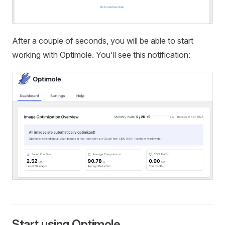
After a couple of seconds, you will be able to start
working with Optimole. You'll see this notification:
Start using Optimole