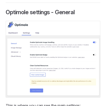
Optimole settings - General
This is where you can see the main settings: