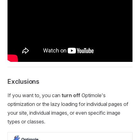
Exclusions
If you want to, you can
turn off
Optimole's
optimization or the lazy loading for individual pages of
your site, individual images, or even specific image
types or classes.