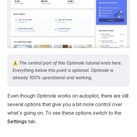
⚠️
The central part of this Optimole tutorial ends here.
Everything below this point is optional. Optimole is
already 100% operational and working.
Even though Optimole works on autopilot, there are still
several options that give you a bit more control over
what's going on. To see these options switch to the
Settings
tab.