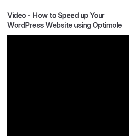
Video - How to Speed up Your
WordPress Website using Optimole