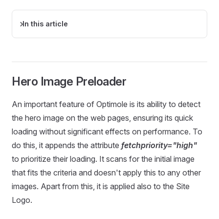
In this article
Hero Image Preloader
An important feature of Optimole is its ability to detect
the hero image on the web pages, ensuring its quick
loading without significant effects on performance. To
do this, it appends the attribute
fetchpriority="high"
to prioritize their loading. It scans for the initial image
that fits the criteria and doesn't apply this to any other
images. Apart from this, it is applied also to the Site
Logo.