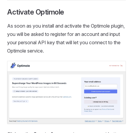
Activate Optimole
As soon as you install and activate the Optimole plugin,
you will be asked to register for an account and input
your personal API key that will let you connect to the
Optimole service.