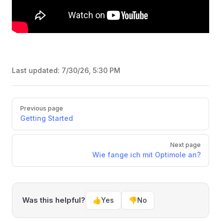
Last updated:
7/30/26, 5:30 PM
Pager
Previous page
Getting Started
Next page
Wie fange ich mit Optimole an?
Was this helpful?
👍
Yes
👎
No