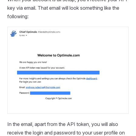
key via email. That email will look something like the
following:
In the email, apart from the API token, you will also
receive the login and password to your user profile on