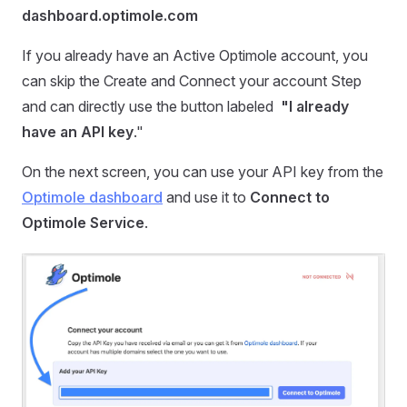
dashboard.optimole.com
If you already have an Active Optimole account, you
can skip the Create and Connect your account Step
and can directly use the button labeled
"I already
have an API key
."
On the next screen, you can use your API key from the
Optimole dashboard
and use it to
Connect to
Optimole Service
.