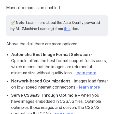
Manual compression enabled
📝
Note
: Learn more about the Auto Quality powered
by ML (Machine Learning) from
this
doc.
Above the dial, there are more options:
Automatic Best Image Format Selection
-
Optimole offers the best format support for its users,
which means that the images are returned at
minimum size without quality loss -
learn more
Network-based Optimizations
- images load faster
on low-speed internet connections -
learn more
Serve CSS&JS Through Optimole -
when you
have images embedded in CSS/JS files, Optimole
optimizes those images and delivers the CSS/JS
content via the CDN -
learn more