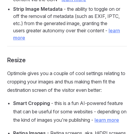
Strip Image Metadata
- the ability to toggle on or
off the removal of metadata (such as EXIF, IPTC,
etc.) from the generated image, granting the
users greater autonomy over their content -
learn
more
Resize
Optimole gives you a couple of cool settings relating to
cropping your images and thus making them fit the
destination screen of the visitor even better:
Smart Cropping
- this is a fun AI-powered feature
that can be useful for some websites - depending on
the kind of images you're publishing -
learn more
Retina Images
- Retina screens, aka. HiDPI screens