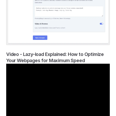
Video - Lazy-load Explained: How to Optimize
Your Webpages for Maximum Speed