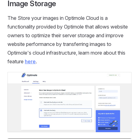
Image Storage
The Store your images in Optimole Cloud is a
functionality provided by Optimole that allows website
owners to optimize their server storage and improve
website performance by transferring images to
Optimole's cloud infrastructure, learn more about this
feature
here
.