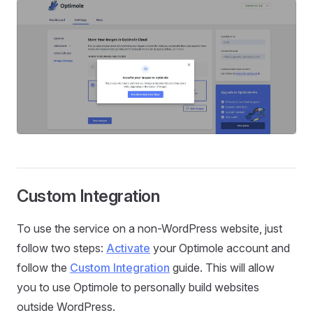
Custom Integration
To use the service on a non-WordPress website, just
follow two steps:
Activate
your Optimole account and
follow the
Custom Integration
guide. This will allow
you to use Optimole to personally build websites
outside WordPress.