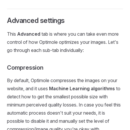
Advanced settings
This
Advanced
tab is where you can take even more
control of how Optimole optimizes your images. Let's
go through each sub-tab individually:
Compression
By default, Optimole compresses the images on your
website, and it uses
Machine Learning algorithms
to
detect how to get the smallest possible size with
minimum perceived quality losses. In case you feel this
automatic process doesn't suit your needs, it is
possible to disable it and manually set the level of
compression/image quality you're okay with.