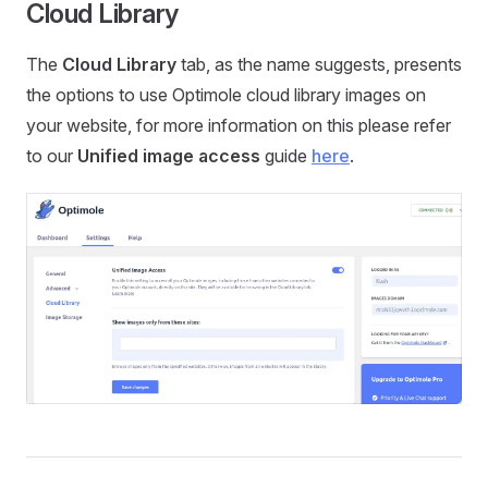
Cloud Library
The
Cloud Library
tab, as the name suggests, presents
the options to use Optimole cloud library images on
your website, for more information on this please refer
to our
Unified image access
guide
here
.