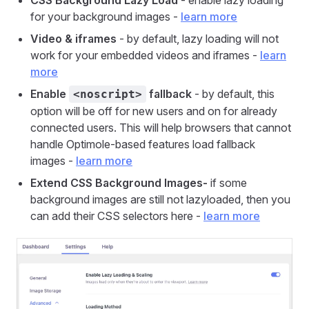
CSS Background Lazy Load
- enable lazy loading
for your background images -
learn more
Video & iframes
- by default, lazy loading will not
work for your embedded videos and iframes -
learn
more
Enable
fallback
- by default, this
<noscript>
option will be off for new users and on for already
connected users. This will help browsers that cannot
handle Optimole-based features load fallback
images -
learn more
Extend CSS Background Images-
if some
background images are still not lazyloaded, then you
can add their CSS selectors here -
learn more