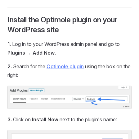
Install the Optimole plugin on your
WordPress site
1.
Log in to your WordPress admin panel and go to
Plugins → Add New
.
2.
Search for the
Optimole plugin
using the box on the
right:
3.
Click on
Install Now
next to the plugin's name: