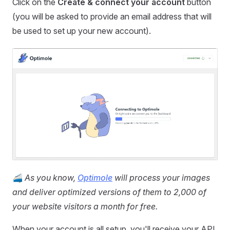
Click on the
Create & connect your account
button
(you will be asked to provide an email address that will
be used to set up your new account).
🚄
As you know,
Optimole
will process your images
and deliver optimized versions of them to 2,000 of
your website visitors a month for free.
When your account is all setup, you'll receive your API