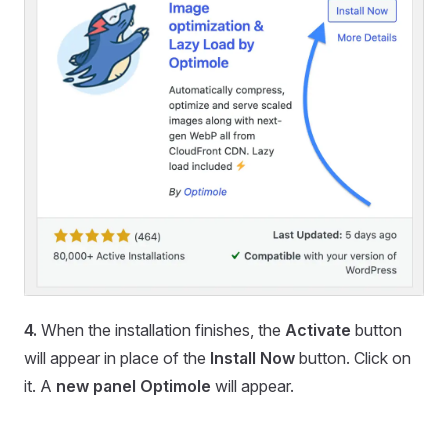
4.
When the installation finishes, the
Activate
button
will appear in place of the
Install Now
button. Click on
it. A
new panel Optimole
will appear.