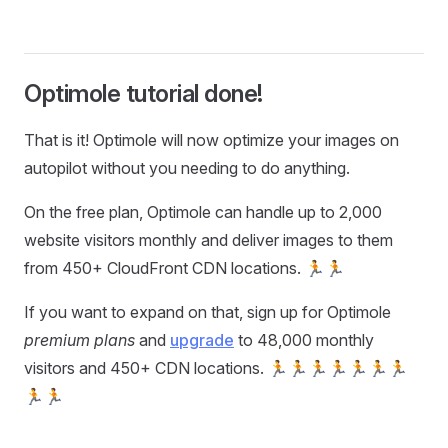
Optimole tutorial done!
That is it! Optimole will now optimize your images on
autopilot without you needing to do anything.
On the free plan, Optimole can handle up to 2,000
website visitors monthly and deliver images to them
from 450+ CloudFront CDN locations. 🏃🏃
If you want to expand on that, sign up for Optimole
premium plans
and
upgrade
to 48,000 monthly
visitors and 450+ CDN locations. 🏃🏃🏃🏃🏃🏃🏃
🏃🏃