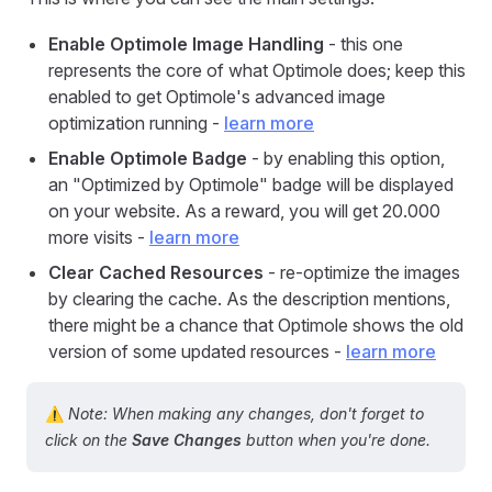
Enable Optimole Image Handling
- this one
represents the core of what Optimole does; keep this
enabled to get Optimole's advanced image
optimization running -
learn more
Enable Optimole Badge
- by enabling this option,
an "Optimized by Optimole" badge will be displayed
on your website. As a reward, you will get 20.000
more visits -
learn more
Clear Cached Resources
- re-optimize the images
by clearing the cache. As the description mentions,
there might be a chance that Optimole shows the old
version of some updated resources -
learn more
⚠️
Note: When making any changes, don't forget to
click on the
Save Changes
button when you're done.