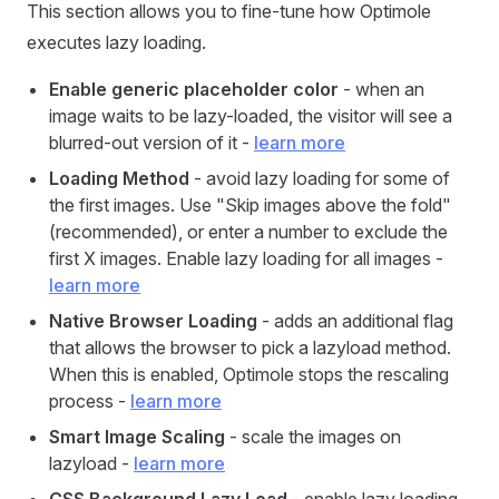
This section allows you to fine-tune how Optimole
executes lazy loading.
Enable generic placeholder color
- when an
image waits to be lazy-loaded, the visitor will see a
blurred-out version of it -
learn more
Loading Method
- avoid lazy loading for some of
the first images. Use "Skip images above the fold"
(recommended), or enter a number to exclude the
first X images. Enable lazy loading for all images -
learn more
Native Browser Loading
- adds an additional flag
that allows the browser to pick a lazyload method.
When this is enabled, Optimole stops the rescaling
process -
learn more
Smart Image Scaling
- scale the images on
lazyload -
learn more