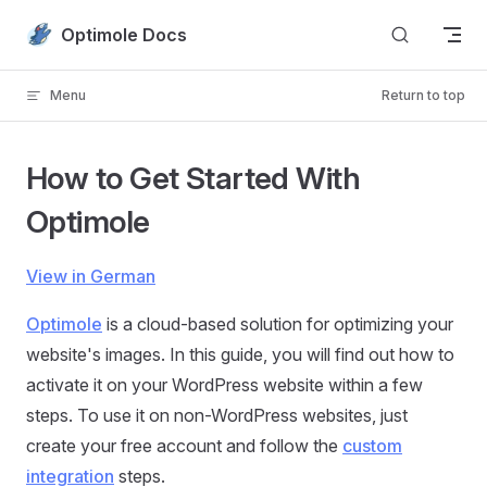
Skip to content
Optimole Docs
Menu
Return to top
How to Get Started With
Optimole
View in German
Optimole
is a cloud-based solution for optimizing your
website's images. In this guide, you will find out how to
activate it on your WordPress website within a few
steps. To use it on non-WordPress websites, just
create your free account and follow the
custom
integration
steps.