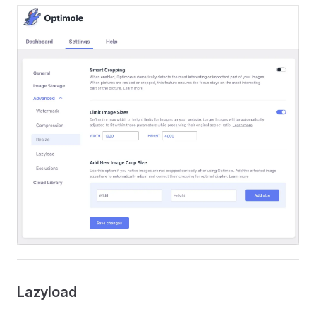
Lazyload