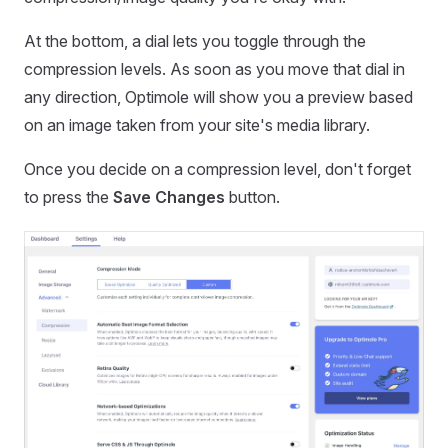
At the bottom, a dial lets you toggle through the
compression levels. As soon as you move that dial in
any direction, Optimole will show you a preview based
on an image taken from your site's media library.
Once you decide on a compression level, don't forget
to press the
Save Changes
button.