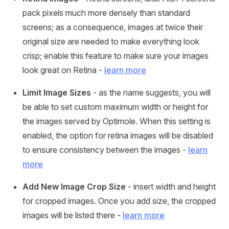
pack pixels much more densely than standard
screens; as a consequence, images at twice their
original size are needed to make everything look
crisp; enable this feature to make sure your images
look great on Retina -
learn more
Limit Image Sizes
- as the name suggests, you will
be able to set custom maximum width or height for
the images served by Optimole. When this setting is
enabled, the option for retina images will be disabled
to ensure consistency between the images -
learn
more
Add New Image Crop Size
- insert width and height
for cropped images. Once you add size, the cropped
images will be listed there -
learn more