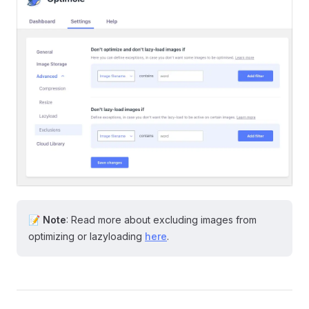
📝
Note
: Read more about excluding images from
optimizing or lazyloading
here
.