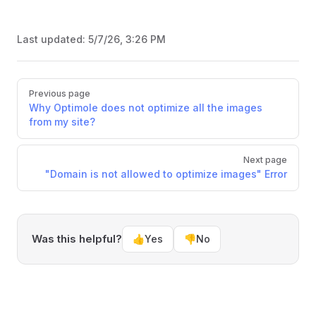
Last updated:
5/7/26, 3:26 PM
Pager
Previous page
Why Optimole does not optimize all the images
from my site?
Next page
"Domain is not allowed to optimize images" Error
Was this helpful?
👍
Yes
👎
No