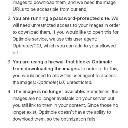
images to download them, and we need the image
URLs to be accessible from our end.
You are running a password-protected site.
We
will need unrestricted access to your images in order
to download them. If you would like to open this for
Optimole service, we use this user-agent:
Optimole(1.0),
which you can add to your allowed
list.
You are using a firewall that blocks Optimole
from downloading the images.
In order to fix this,
you would need to allow this user agent to access
the images:
Optimole(1.0)
unrestricted.
The image is no longer available.
Sometimes, the
images are no longer available on your server, but
you still link to them in your content. Since those no
longer exist, Optimole doesn't have the ability to
download them, so the optimization fails.