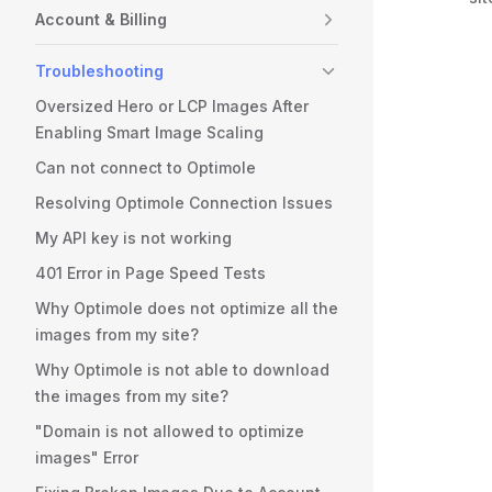
Account & Billing
Troubleshooting
Oversized Hero or LCP Images After
Enabling Smart Image Scaling
Can not connect to Optimole
Resolving Optimole Connection Issues
My API key is not working
401 Error in Page Speed Tests
Why Optimole does not optimize all the
images from my site?
Why Optimole is not able to download
the images from my site?
"Domain is not allowed to optimize
images" Error