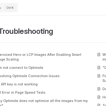
h
K
Troubleshooting
ersized Hero or LCP Images After Enabling Smart
Wh
age Scaling
my
n not connect to Optimole
"D
solving Optimole Connection Issues
F
S
 API key is not working
D
1 Error in Page Speed Tests
Ho
y Optimole does not optimize all the images from my
e?
T