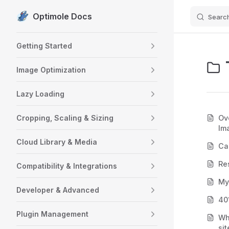
Optimole Docs
Searc
Skip to content
Sidebar Navigation
Getting Started
Image Optimization
Lazy Loading
Cropping, Scaling & Sizing
Ov
Im
Cloud Library & Media
Ca
Re
Compatibility & Integrations
My
Developer & Advanced
40
Plugin Management
Wh
sit