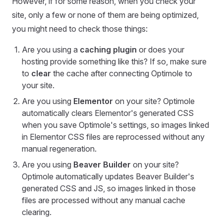
However, if for some reason, when you check your
site, only a few or none of them are being optimized,
you might need to check those things:
Are you using a
caching plugin
or does your
hosting provide something like this? If so, make sure
to
clear
the cache after connecting Optimole to
your site.
Are you using
Elementor
on your site? Optimole
automatically clears Elementor's generated CSS
when you save Optimole's settings, so images linked
in Elementor CSS files are reprocessed without any
manual regeneration.
Are you using
Beaver Builder
on your site?
Optimole automatically updates Beaver Builder's
generated CSS and JS, so images linked in those
files are processed without any manual cache
clearing.