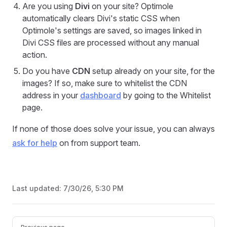
Are you using
Divi
on your site? Optimole
automatically clears Divi's static CSS when
Optimole's settings are saved, so images linked in
Divi CSS files are processed without any manual
action.
Do you have
CDN
setup already on your site, for the
images? If so, make sure to whitelist the CDN
address in your
dashboard
by going to the Whitelist
page.
If none of those does solve your issue, you can always
ask for help
on from support team.
Last updated:
7/30/26, 5:30 PM
Pager