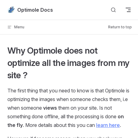
Skip to content
Optimole Docs
Menu
Return to top
Why Optimole does not
optimize all the images from my
site ?
The first thing that you need to know is that Optimole is
optimizing the images when someone checks them, i.e
when someone
views
them on your site. Is not
something done offline, all the processing is done
on
the fly
. More details about this you can
learn here
.